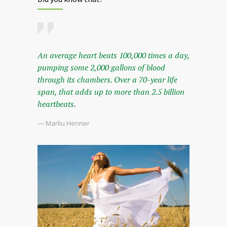
An average heart beats 100,000 times a day,
pumping some 2,000 gallons of blood
through its chambers. Over a 70-year life
span, that adds up to more than 2.5 billion
heartbeats.
— Marliu Henner