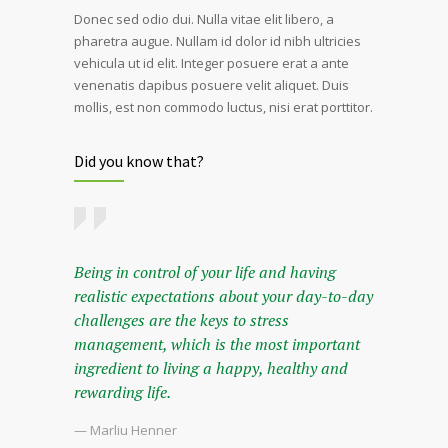
Donec sed odio dui. Nulla vitae elit libero, a
pharetra augue. Nullam id dolor id nibh ultricies
vehicula ut id elit. Integer posuere erat a ante
venenatis dapibus posuere velit aliquet. Duis
mollis, est non commodo luctus, nisi erat porttitor.
Did you know that?
Being in control of your life and having
realistic expectations about your day-to-day
challenges are the keys to stress
management, which is the most important
ingredient to living a happy, healthy and
rewarding life.
— Marliu Henner