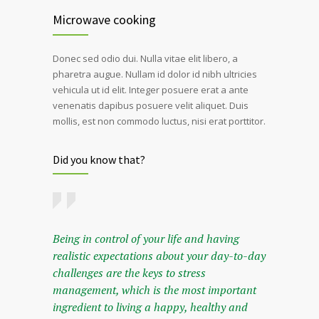
Microwave cooking
Donec sed odio dui. Nulla vitae elit libero, a
pharetra augue. Nullam id dolor id nibh ultricies
vehicula ut id elit. Integer posuere erat a ante
venenatis dapibus posuere velit aliquet. Duis
mollis, est non commodo luctus, nisi erat porttitor.
Did you know that?
Being in control of your life and having
realistic expectations about your day-to-day
challenges are the keys to stress
management, which is the most important
ingredient to living a happy, healthy and