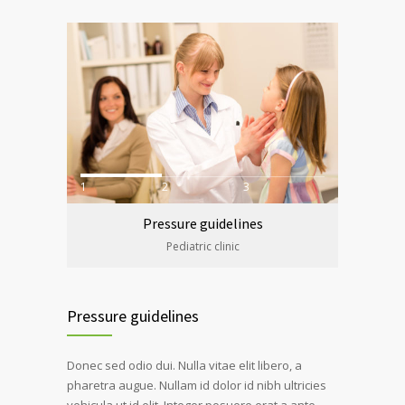
1
2
3
Pressure guidelines
Pediatric clinic
Pressure guidelines
Donec sed odio dui. Nulla vitae elit libero, a
pharetra augue. Nullam id dolor id nibh ultricies
vehicula ut id elit. Integer posuere erat a ante