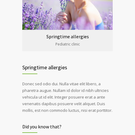
Springtime allergies
Pediatric clinic
Springtime allergies
Donec sed odio dui. Nulla vitae elit libero, a
pharetra augue. Nullam id dolor id nibh ultricies
vehicula ut id elit. Integer posuere erat a ante
venenatis dapibus posuere velit aliquet. Duis
mollis, est non commodo luctus, nisi erat porttitor.
Did you know that?