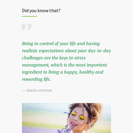
Did you know that?
Being in control of your life and having
realistic expectations about your day-to-day
challenges are the keys to stress
management, which is the most important
ingredient to living a happy, healthy and
rewarding life.
— Marliu Henner