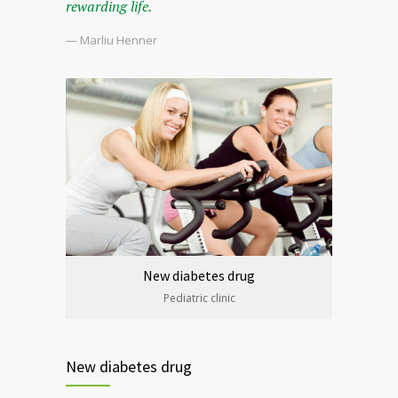
rewarding life.
— Marliu Henner
New diabetes drug
Pediatric clinic
New diabetes drug