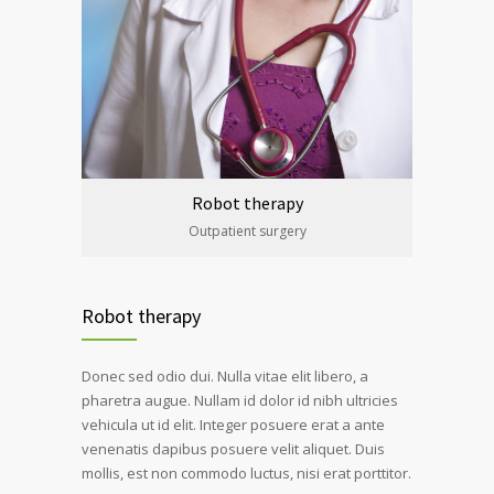
Robot therapy
Outpatient surgery
Robot therapy
Donec sed odio dui. Nulla vitae elit libero, a
pharetra augue. Nullam id dolor id nibh ultricies
vehicula ut id elit. Integer posuere erat a ante
venenatis dapibus posuere velit aliquet. Duis
mollis, est non commodo luctus, nisi erat porttitor.