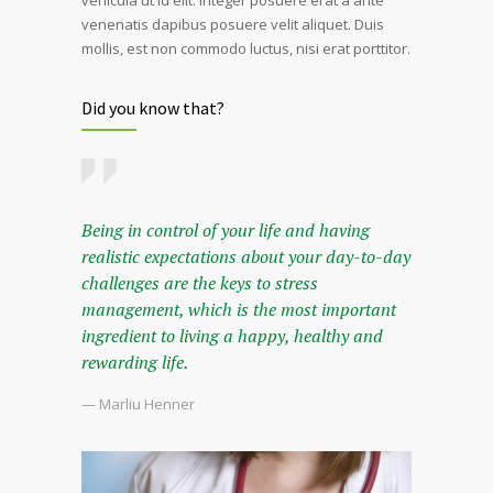
venenatis dapibus posuere velit aliquet. Duis
mollis, est non commodo luctus, nisi erat porttitor.
Did you know that?
Being in control of your life and having
realistic expectations about your day-to-day
challenges are the keys to stress
management, which is the most important
ingredient to living a happy, healthy and
rewarding life.
— Marliu Henner