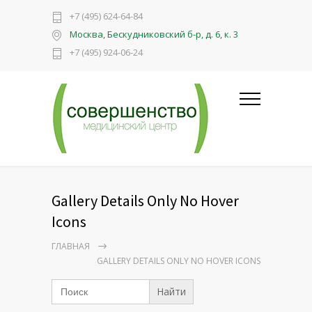
+7 (495) 624-64-84
Москва, Бескудниковский б-р, д. 6, к. 3
+7 (495) 924-06-24
Gallery Details Only No Hover
Icons
ГЛАВНАЯ
GALLERY DETAILS ONLY NO HOVER ICONS
Search
for: