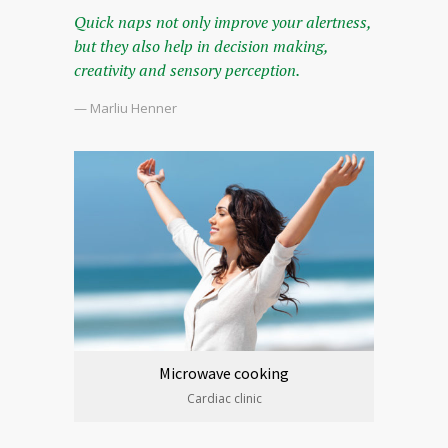
Quick naps not only improve your alertness,
but they also help in decision making,
creativity and sensory perception.
— Marliu Henner
Microwave cooking
Cardiac clinic