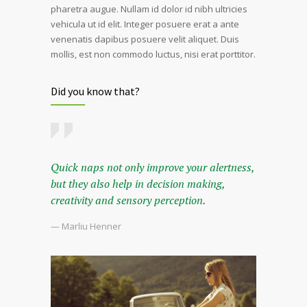
pharetra augue. Nullam id dolor id nibh ultricies
vehicula ut id elit. Integer posuere erat a ante
venenatis dapibus posuere velit aliquet. Duis
mollis, est non commodo luctus, nisi erat porttitor.
Did you know that?
Quick naps not only improve your alertness,
but they also help in decision making,
creativity and sensory perception.
— Marliu Henner