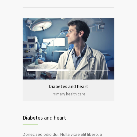
1
2
Diabetes and heart
Primary health care
Diabetes and heart
Donec sed odio dui. Nulla vitae elit libero, a