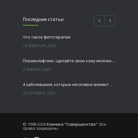
Последние статьи
Что такое фитотерапия
18 ФЕВРАЛЯ, 2026
Плазмолифтинг: сделайте свою кожу моложе и свежей
2 ЯНВАРЯ, 2023
4 заболевания, которые негативно влияют на зубы
22 ОКТЯБРЯ, 2022
Зубы мудрости — удалять или нет
13 ОКТЯБРЯ, 2022
© 1998-2026
Клиника "Совершенство"
. Все
права защищены.
Лазерная шлифовка