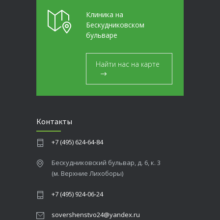
Клиника на
Бескудниковском
бульваре
Найти нас на карте
Контакты
+7 (495) 624-64-84
Бескудниковский бульвар, д. 6, к. 3
(м. Верхние Лихоборы)
+7 (495) 924-06-24
sovershenstvo24@yandex.ru