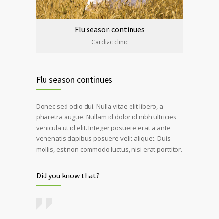
Flu season continues
Cardiac clinic
Flu season continues
Donec sed odio dui. Nulla vitae elit libero, a
pharetra augue. Nullam id dolor id nibh ultricies
vehicula ut id elit. Integer posuere erat a ante
venenatis dapibus posuere velit aliquet. Duis
mollis, est non commodo luctus, nisi erat porttitor.
Did you know that?