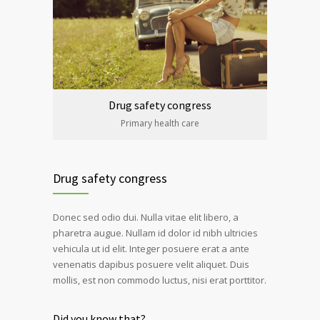
Drug safety congress
Primary health care
Drug safety congress
Donec sed odio dui. Nulla vitae elit libero, a
pharetra augue. Nullam id dolor id nibh ultricies
vehicula ut id elit. Integer posuere erat a ante
venenatis dapibus posuere velit aliquet. Duis
mollis, est non commodo luctus, nisi erat porttitor.
Did you know that?