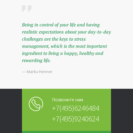
Being in control of your life and having
realistic expectations about your day-to-day
challenges are the keys to stress
management, which is the most important
ingredient to living a happy, healthy and
rewarding life.
— Marliu Henner
Позвоните нам
+7(495)6246484
+7(495)9240624